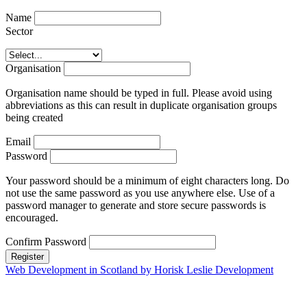
Name
Sector
Organisation
Organisation name should be typed in full. Please avoid using
abbreviations as this can result in duplicate organisation groups
being created
Email
Password
Your password should be a minimum of eight characters long. Do
not use the same password as you use anywhere else. Use of a
password manager to generate and store secure passwords is
encouraged.
Confirm Password
Register
Web Development in Scotland by Horisk Leslie Development