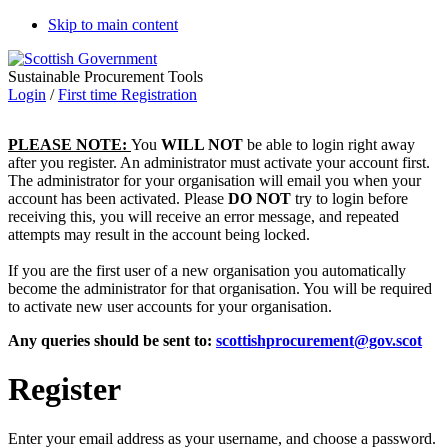
Skip to main content
Sustainable Procurement Tools
Login
/
First time Registration
PLEASE NOTE:
You
WILL NOT
be able to login right away
after you register. An administrator must activate your account first.
The administrator for your organisation will email you when your
account has been activated. Please
DO NOT
try to login before
receiving this, you will receive an error message, and repeated
attempts may result in the account being locked.
If you are the first user of a new organisation you automatically
become the administrator for that organisation. You will be required
to activate new user accounts for your organisation.
Any queries should be sent to:
scottishprocurement@gov.scot
Register
Enter your email address as your username, and choose a password.