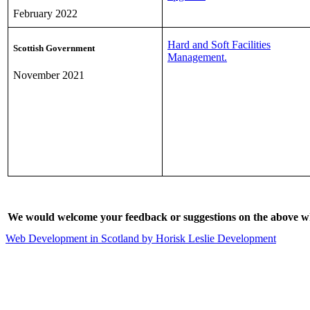
February 2022
Hard and Soft Facilities
Scottish Government
Management.
November 2021
We would welcome your feedback or suggestions on the above wh
Web Development in Scotland by Horisk Leslie Development