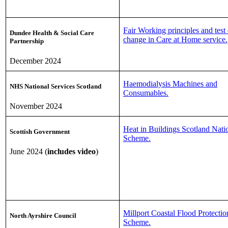
Fair Working principles and test 
Dundee Health & Social Care
change in Care at Home service.
Partnership
December 2024
Haemodialysis Machines and
NHS National Services Scotland
Consumables.
November 2024
Heat in Buildings Scotland Nati
Scottish Government
Scheme.
June 2024 (
includes video
)
Millport Coastal Flood Protectio
North Ayrshire Council
Scheme.