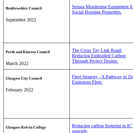
Sensor Monitoring Equipment f
Renfrewshire Council
Social Housing Properties.
September 2022
The Cross Tay Link Road:
Perth and Kinross Council
Reducing Embodied Carbon
Through Project Design.
March 2022
Fleet Strategy - A Pathway to Z
Glasgow City Council
Emissions Fleet.
February 2022
Reducing carbon footprint in IC
Glasgow Kelvin College
upgrade.