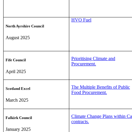
HVO Fuel
North Ayrshire Council
August 2025
Prioritising Climate and
Fife Council
Procurement.
April 2025
The Multiple Benefits of Public
Scotland Excel
Food Procurement.
March 2025
Climate Change Plans within Ca
Falkirk Council
contracts.
January 2025