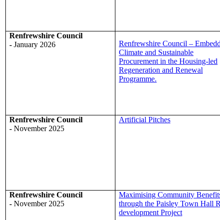
Renfrewshire Council
Renfrewshire Council – Embed
-
January 2026
Climate and Sustainable
Procurement in the Housing-led
Regeneration and Renewal
Programme.
Renfrewshire Council
Artificial Pitches
-
November 2025
Renfrewshire Council
Maximising Community Benefit
-
November 2025
through the Paisley Town Hall 
development Project