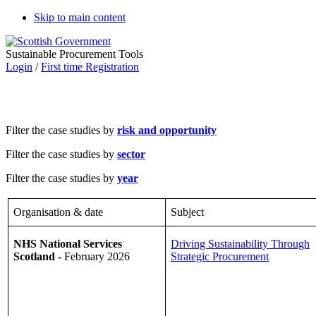
Skip to main content
Sustainable Procurement Tools
Login
/
First time Registration
Filter the case studies by
risk and opportunity
Filter the case studies by
sector
Filter the case studies by
year
Organisation & date
Subject
NHS National Services
Driving Sustainability Through
Scotland -
February 2026
Strategic Procurement