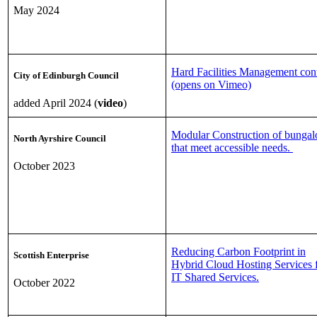
May 2024
Hard Facilities Management cont
City of Edinburgh Council
(opens on Vimeo)
added April 2024 (
video
)
Modular Construction of bunga
North Ayrshire Council
that meet accessible needs.
October 2023
Reducing Carbon Footprint in
Scottish Enterprise
Hybrid Cloud Hosting Services 
IT Shared Services.
October 2022