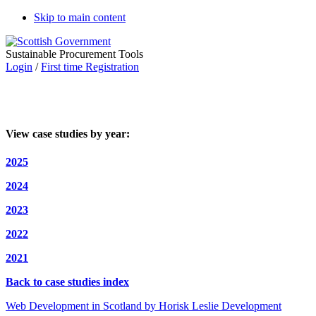
Skip to main content
Sustainable Procurement Tools
Login
/
First time Registration
View case studies by year:
2025
2024
2023
2022
2021
Back to case studies index
Web Development in Scotland by Horisk Leslie Development