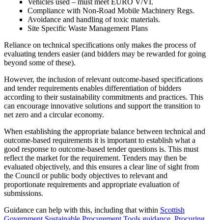
Vehicles used – must meet EURO V/VI.
Compliance with Non-Road Mobile Machinery Regs.
Avoidance and handling of toxic materials.
Site Specific Waste Management Plans
Reliance on technical specifications only makes the process of
evaluating tenders easier (and bidders may be rewarded for going
beyond some of these).
However, the inclusion of relevant outcome-based specifications
and tender requirements enables differentiation of bidders
according to their sustainability commitments and practices. This
can encourage innovative solutions and support the transition to
net zero and a circular economy.
When establishing the appropriate balance between technical and
outcome-based requirements it is important to establish what a
good response to outcome-based tender questions is. This must
reflect the market for the requirement. Tenders may then be
evaluated objectively, and this ensures a clear line of sight from
the Council or public body objectives to relevant and
proportionate requirements and appropriate evaluation of
submissions.
Guidance can help with this, including that within
Scottish
Government Sustainable Procurement Tools guidance
,
Procuring