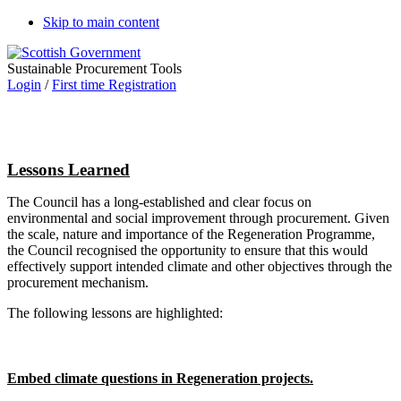
Skip to main content
Sustainable Procurement Tools
Login
/
First time Registration
Lessons Learned
The Council has a long-established and clear focus on
environmental and social improvement through procurement. Given
the scale, nature and importance of the Regeneration Programme,
the Council recognised the opportunity to ensure that this would
effectively support intended climate and other objectives through the
procurement mechanism.
The following lessons are highlighted:
Embed climate questions in Regeneration projects.