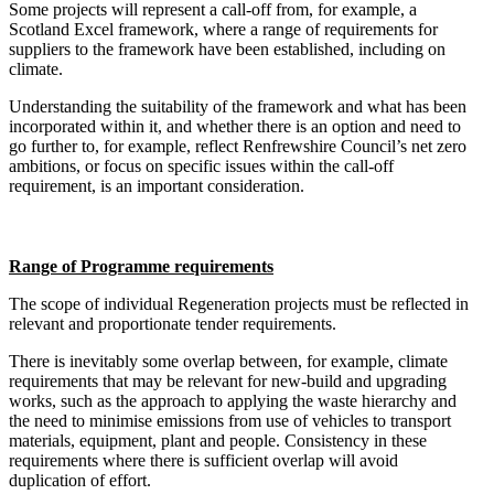
Some projects will represent a call-off from, for example, a
Scotland Excel framework, where a range of requirements for
suppliers to the framework have been established, including on
climate.
Understanding the suitability of the framework and what has been
incorporated within it, and whether there is an option and need to
go further to, for example, reflect Renfrewshire Council’s net zero
ambitions, or focus on specific issues within the call-off
requirement, is an important consideration.
Range of Programme requirements
The scope of individual Regeneration projects must be reflected in
relevant and proportionate tender requirements.
There is inevitably some overlap between, for example, climate
requirements that may be relevant for new-build and upgrading
works, such as the approach to applying the waste hierarchy and
the need to minimise emissions from use of vehicles to transport
materials, equipment, plant and people. Consistency in these
requirements where there is sufficient overlap will avoid
duplication of effort.