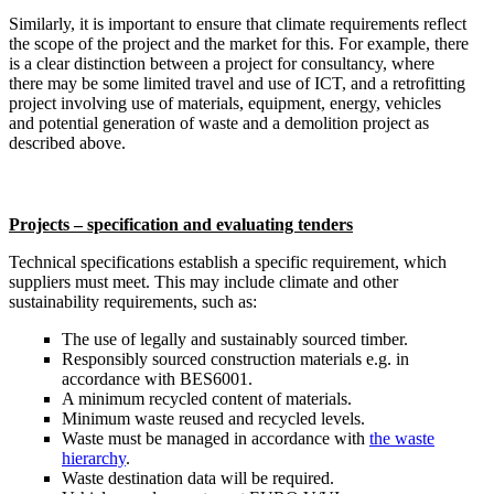
Similarly, it is important to ensure that climate requirements reflect
the scope of the project and the market for this. For example, there
is a clear distinction between a project for consultancy, where
there may be some limited travel and use of ICT, and a retrofitting
project involving use of materials, equipment, energy, vehicles
and potential generation of waste and a demolition project as
described above.
Projects – specification and evaluating tenders
Technical specifications establish a specific requirement, which
suppliers must meet. This may include climate and other
sustainability requirements, such as:
The use of legally and sustainably sourced timber.
Responsibly sourced construction materials e.g. in
accordance with BES6001.
A minimum recycled content of materials.
Minimum waste reused and recycled levels.
Waste must be managed in accordance with
the waste
hierarchy
.
Waste destination data will be required.