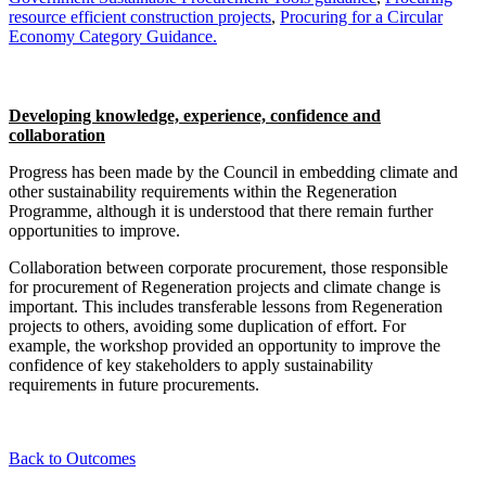
resource efficient construction projects
,
Procuring for a Circular
Economy Category Guidance.
Developing knowledge, experience, confidence and
collaboration
Progress has been made by the Council in embedding climate and
other sustainability requirements within the Regeneration
Programme, although it is understood that there remain further
opportunities to improve.
Collaboration between corporate procurement, those responsible
for procurement of Regeneration projects and climate change is
important. This includes transferable lessons from Regeneration
projects to others, avoiding some duplication of effort. For
example, the workshop provided an opportunity to improve the
confidence of key stakeholders to apply sustainability
requirements in future procurements.
Back to Outcomes