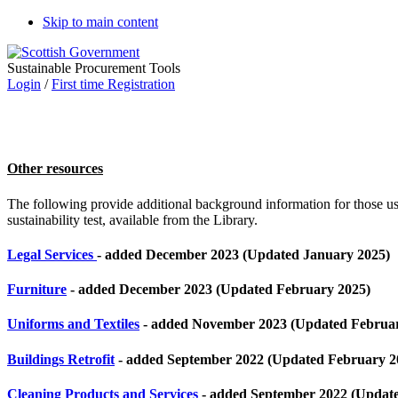
Skip to main content
Sustainable Procurement Tools
Login
/
First time Registration
Other resources
The following provide additional background information for those use
sustainability test, available from the Library.
Legal Services
- added December 2023 (Updated January 2025)
Furniture
- added December 2023 (Updated February 2025)
Uniforms and Textiles
- added November 2023 (Updated Februar
Buildings Retrofit
- added September 2022 (Updated February 2
Cleaning Products and Services
- added September 2022 (Updat