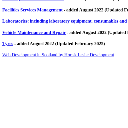
Facilities Services Management
- added August 2022 (Updated F
Laboratories: including laboratory equipment, consumables and
Vehicle Maintenance and Repair
- added August 2022 (Updated 
Tyres
- added August 2022 (Updated February 2025)
Web Development in Scotland by Horisk Leslie Development