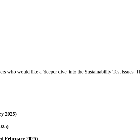
rs who would like a 'deeper dive' into the Sustainability Test issues.
y 2025)
025)
ed February 2025)