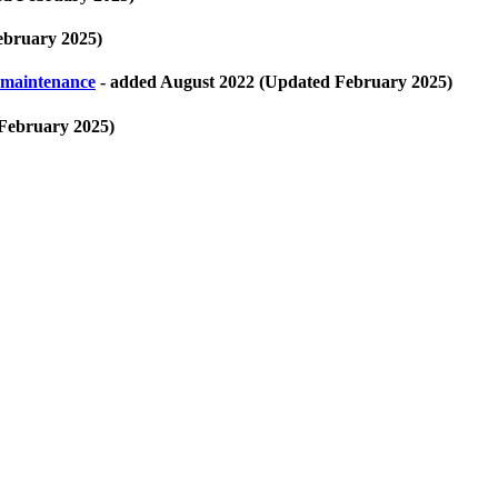
ebruary 2025)
 maintenance
- added August 2022 (Updated February 2025)
February 2025)