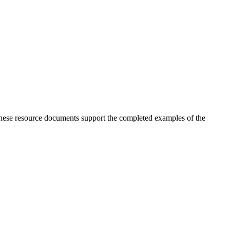
 These resource documents support the completed examples of the